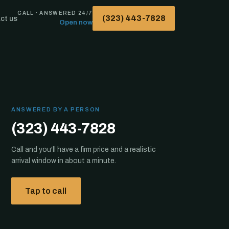
CALL · ANSWERED 24/7
(323) 443-7828
ct us
Open now
ANSWERED BY A PERSON
(323) 443-7828
Call and you'll have a firm price and a realistic
arrival window in about a minute.
Tap to call