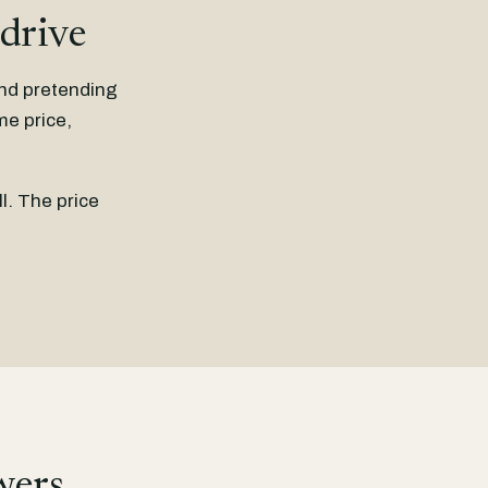
 drive
and pretending
me price,
l. The price
wers