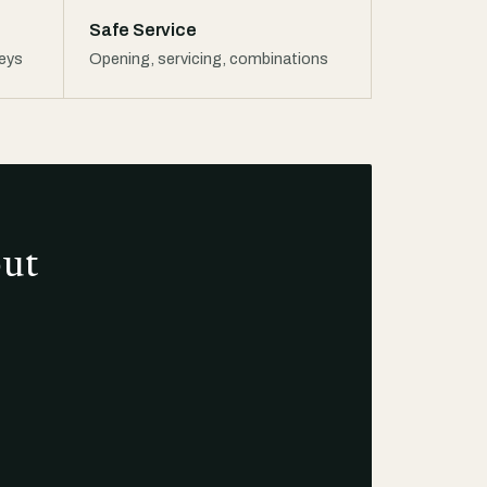
Safe Service
keys
Opening, servicing, combinations
out