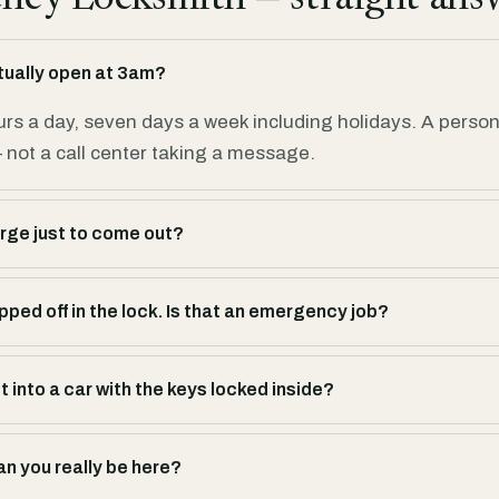
tually open at 3am?
urs a day, seven days a week including holidays. A perso
not a call center taking a message.
rge just to come out?
ped off in the lock. Is that an emergency job?
 into a car with the keys locked inside?
an you really be here?