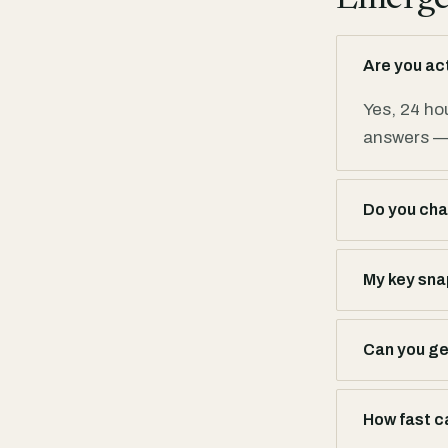
Are you ac
Yes, 24 ho
answers — 
Do you cha
My key snap
Can you get
How fast c