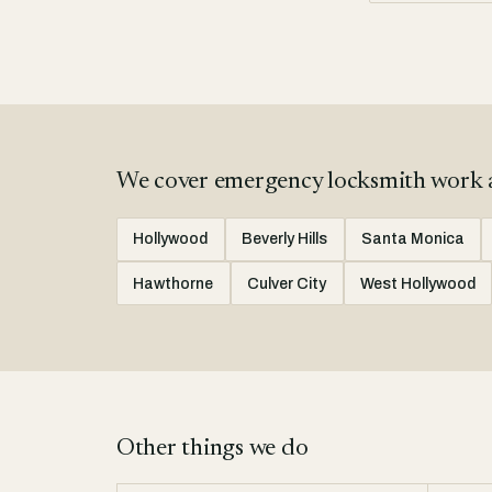
We cover emergency locksmith work 
Hollywood
Beverly Hills
Santa Monica
Hawthorne
Culver City
West Hollywood
Other things we do