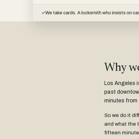
✓
We take cards. A locksmith who insists on cas
Why we
Los Angeles i
past downtown.
minutes from 
So we do it di
and what the t
fifteen minute