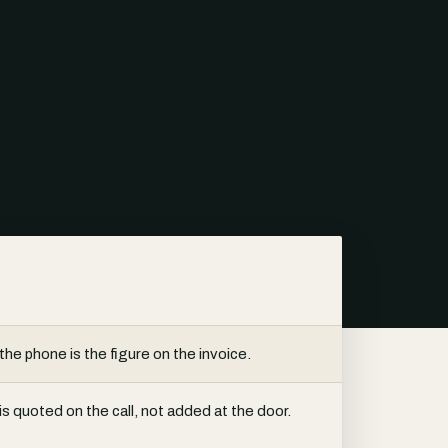
the phone is the figure on the invoice.
s quoted on the call, not added at the door.