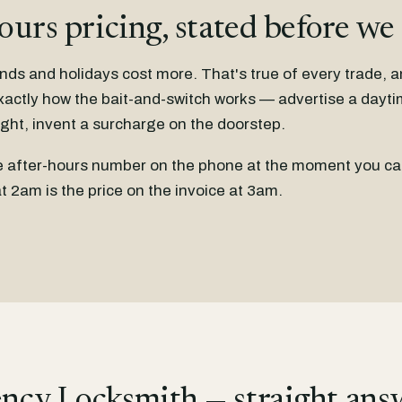
ours pricing, stated before we
nds and holidays cost more. That's true of every trade, 
xactly how the bait-and-switch works — advertise a dayti
ight, invent a surcharge on the doorstep.
he after-hours number on the phone at the moment you cal
t 2am is the price on the invoice at 3am.
ncy Locksmith — straight ans