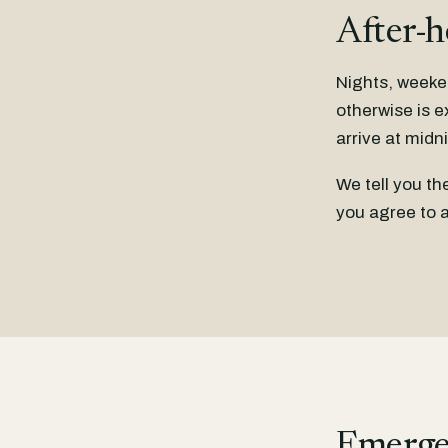
After-h
Nights, weeke
otherwise is e
arrive at midn
We tell you t
you agree to a
Emerge