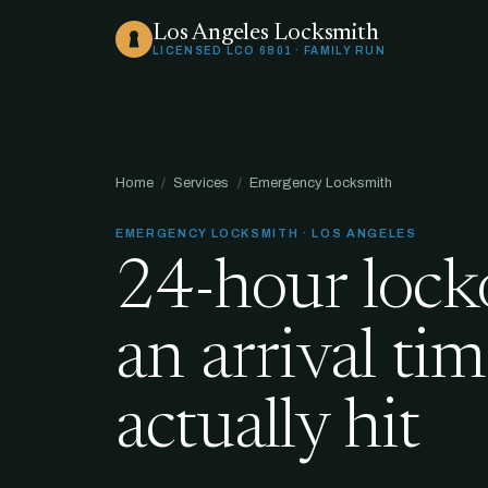
Los Angeles Locksmith
LICENSED LCO 6801 · FAMILY RUN
Home
/
Services
/
Emergency Locksmith
EMERGENCY LOCKSMITH · LOS ANGELES
24-hour lock
an arrival ti
actually hit