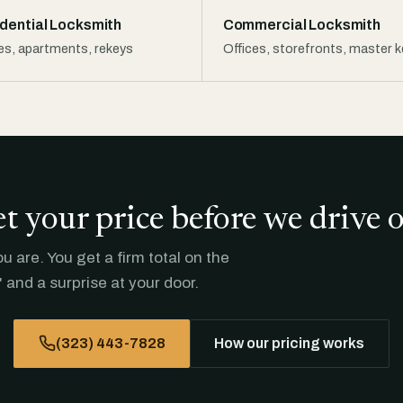
dential Locksmith
Commercial Locksmith
s, apartments, rekeys
Offices, storefronts, master 
t your price before we drive 
 are. You get a firm total on the
 and a surprise at your door.
(323) 443-7828
How our pricing works