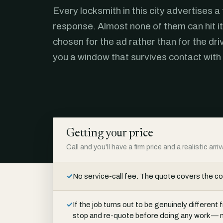
Every locksmith in this city advertises a
response. Almost none of them can hit it
chosen for the ad rather than for the dri
you a window that survives contact with
Getting your price
Call and you'll have a firm price and a realistic arr
✓
No service-call fee. The quote covers the c
✓
If the job turns out to be genuinely differen
stop and re-quote before doing any work — n