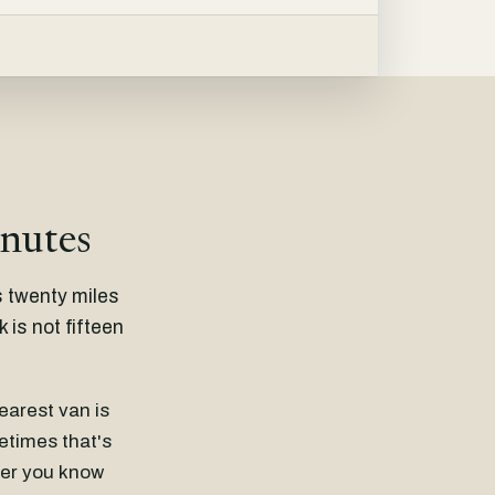
inutes
s twenty miles
is not fifteen
nearest van is
metimes that's
ther you know