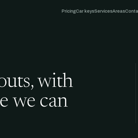
Pricing
Car keys
Services
Areas
Conta
outs, with
me we can