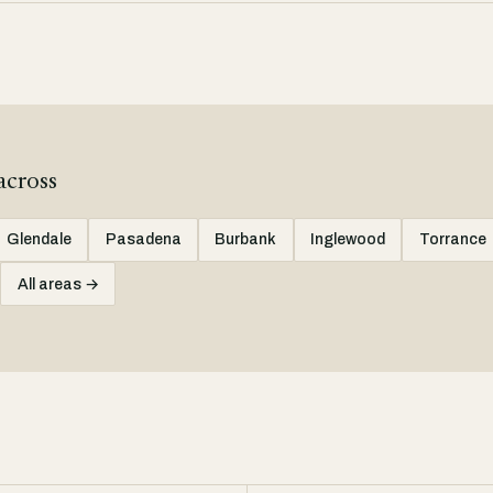
across
Glendale
Pasadena
Burbank
Inglewood
Torrance
All areas →