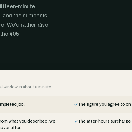
 fifteen-minute
, and the number is
ve. We'd rather give
 the 405.
ival window in about a minute.
ompleted job.
✓
The figure you agree to on 
t from what you described, we
✓
The after-hours surcharge i
ever after.