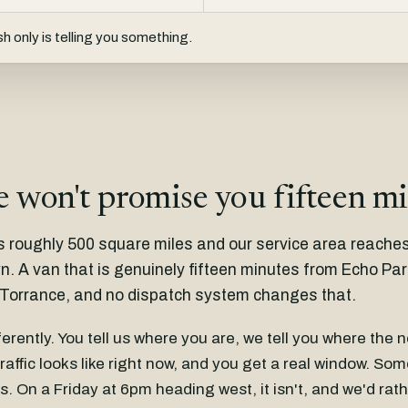
h only is telling you something.
 won't promise you fifteen m
s roughly 500 square miles and our service area reache
 A van that is genuinely fifteen minutes from Echo Park 
Torrance, and no dispatch system changes that.
fferently. You tell us where you are, we tell you where the 
raffic looks like right now, and you get a real window. So
s. On a Friday at 6pm heading west, it isn't, and we'd ra