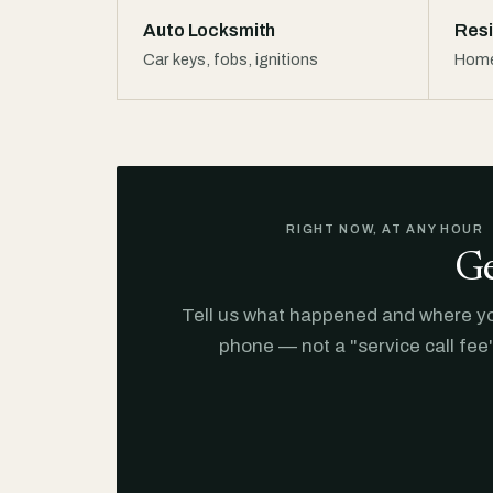
Auto Locksmith
Resi
Car keys, fobs, ignitions
Home
RIGHT NOW, AT ANY HOUR
Ge
Tell us what happened and where you
phone — not a "service call fee"