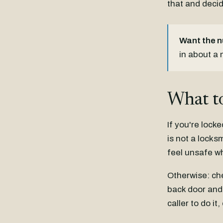
that and decid
Want the 
in about a
What to
If you're locke
is not a locks
feel unsafe w
Otherwise: ch
back door and 
caller to do i