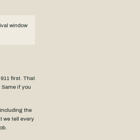
rival window
 911 first. That
e. Same if you
including the
 we tell every
ob.