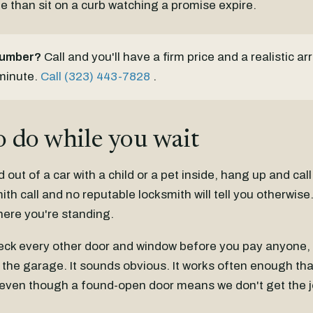
e than sit on a curb watching a promise expire.
number?
Call and you'll have a firm price and a realistic ar
 minute.
Call (323) 443-7828
.
 do while you wait
d out of a car with a child or a pet inside, hang up and call
mith call and no reputable locksmith will tell you otherwis
here you're standing.
eck every other door and window before you pay anyone, 
the garage. It sounds obvious. It works often enough that
t, even though a found-open door means we don't get the j