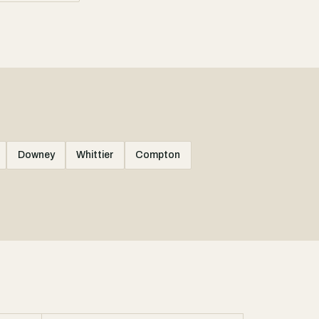
Downey
Whittier
Compton