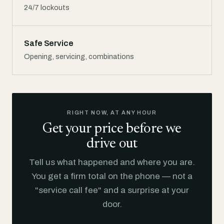
24/7 lockouts
Safe Service
Opening, servicing, combinations
RIGHT NOW, AT ANY HOUR
Get your price before we
drive out
Tell us what happened and where you are.
You get a firm total on the phone — not a
"service call fee" and a surprise at your
door.