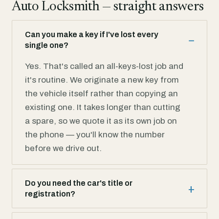
Auto Locksmith — straight answers
Can you make a key if I've lost every
single one?
Yes. That's called an all-keys-lost job and
it's routine. We originate a new key from
the vehicle itself rather than copying an
existing one. It takes longer than cutting
a spare, so we quote it as its own job on
the phone — you'll know the number
before we drive out.
Do you need the car's title or
registration?