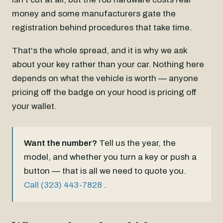
money and some manufacturers gate the
registration behind procedures that take time.
That's the whole spread, and it is why we ask
about your key rather than your car. Nothing here
depends on what the vehicle is worth — anyone
pricing off the badge on your hood is pricing off
your wallet.
Want the number?
Tell us the year, the
model, and whether you turn a key or push a
button — that is all we need to quote you.
Call (323) 443-7828
.