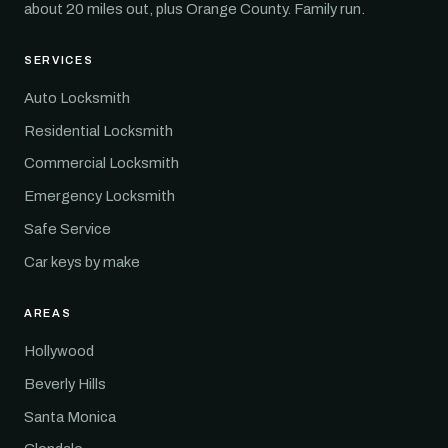
about 20 miles out, plus Orange County. Family run.
SERVICES
Auto Locksmith
Residential Locksmith
Commercial Locksmith
Emergency Locksmith
Safe Service
Car keys by make
AREAS
Hollywood
Beverly Hills
Santa Monica