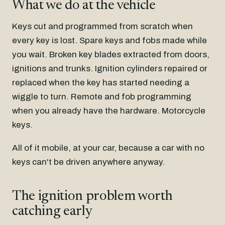
What we do at the vehicle
Keys cut and programmed from scratch when
every key is lost. Spare keys and fobs made while
you wait. Broken key blades extracted from doors,
ignitions and trunks. Ignition cylinders repaired or
replaced when the key has started needing a
wiggle to turn. Remote and fob programming
when you already have the hardware. Motorcycle
keys.
All of it mobile, at your car, because a car with no
keys can't be driven anywhere anyway.
The ignition problem worth
catching early