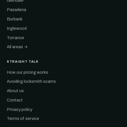
Glendale
Pasadena
Burbank
Inglewood
Torrance
All areas →
STRAIGHT TALK
How our pricing works
Avoiding locksmith scams
About us
Contact
Privacy policy
Terms of service