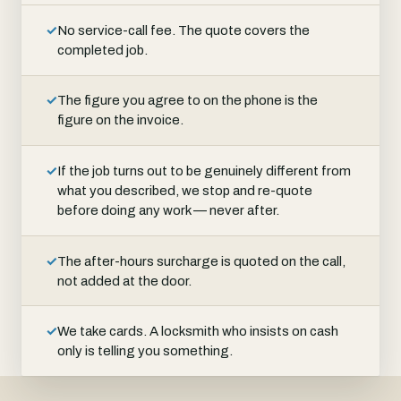
✓
No service-call fee. The quote covers the
completed job.
✓
The figure you agree to on the phone is the
figure on the invoice.
✓
If the job turns out to be genuinely different from
what you described, we stop and re-quote
before doing any work — never after.
✓
The after-hours surcharge is quoted on the call,
not added at the door.
✓
We take cards. A locksmith who insists on cash
only is telling you something.