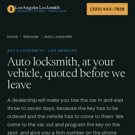
Los Angeles Locksmith
(323) 443-7828
LICENSED LCO 6801 · FAMILY RUN
Home
/
Services
/
Auto Locksmith
AUTO LOCKSMITH · LOS ANGELES
Auto locksmith, at your
vehicle, quoted before we
leave
A dealership will make you tow the car in and wait
three to seven days, because the key has to be
ordered and the vehicle has to come to them. We
come to the car, cut and program the key on the
spot, and give you a firm number on the phone