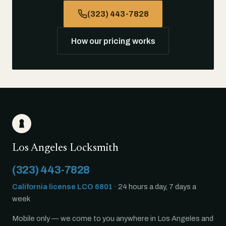
(323) 443-7828
How our pricing works
Los Angeles Locksmith
(323) 443-7828
California license LCO 6801
· 24 hours a day, 7 days a
week
Mobile only — we come to you anywhere in Los Angeles and