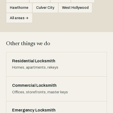
Hawthorne
Culver City
West Hollywood
All areas →
Other things we do
Residential Locksmith
Homes, apartments, rekeys
Commercial Locksmith
Offices, storefronts, master keys
Emergency Locksmith