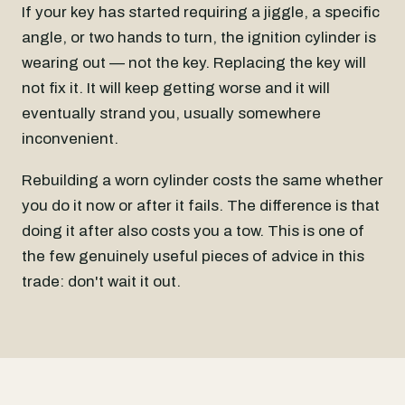
If your key has started requiring a jiggle, a specific
angle, or two hands to turn, the ignition cylinder is
wearing out — not the key. Replacing the key will
not fix it. It will keep getting worse and it will
eventually strand you, usually somewhere
inconvenient.
Rebuilding a worn cylinder costs the same whether
you do it now or after it fails. The difference is that
doing it after also costs you a tow. This is one of
the few genuinely useful pieces of advice in this
trade: don't wait it out.