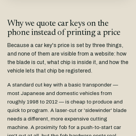
Why we quote car keys on the
phone instead of printing a price
Because a car key's price is set by three things,
and none of them are visible from a website: how
the blade is cut, what chip is inside it, and how the
vehicle lets that chip be registered.
A standard cut key with a basic transponder —
most Japanese and domestic vehicles from
roughly 1998 to 2012 — is cheap to produce and
quick to program. A laser-cut or 'sidewinder' blade
needs a different, more expensive cutting
machine. A proximity fob for a push-to-start car
isn't cut at all, but the fob hardware costs real