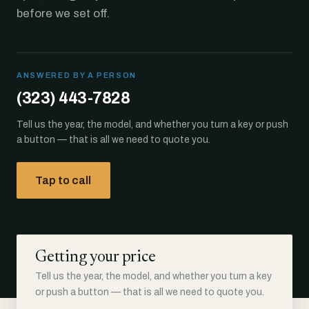
before we set off.
ANSWERED BY A PERSON
(323) 443-7828
Tell us the year, the model, and whether you turn a key or push
a button — that is all we need to quote you.
Tap to call
Getting your price
Tell us the year, the model, and whether you turn a key
or push a button — that is all we need to quote you.