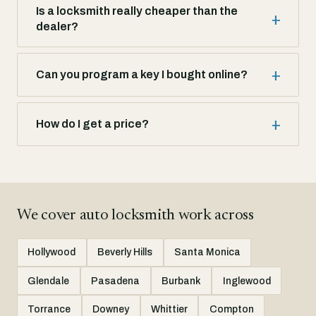
Is a locksmith really cheaper than the
dealer?
Can you program a key I bought online?
How do I get a price?
We cover auto locksmith work across
Hollywood
Beverly Hills
Santa Monica
Glendale
Pasadena
Burbank
Inglewood
Torrance
Downey
Whittier
Compton