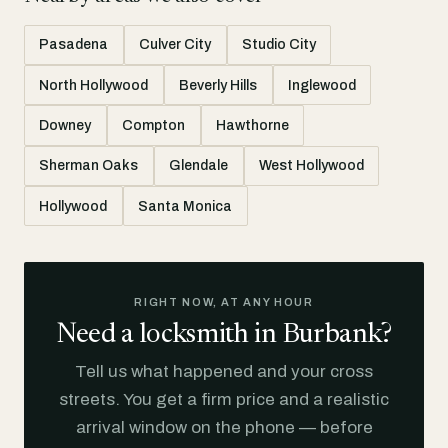
Pasadena
Culver City
Studio City
North Hollywood
Beverly Hills
Inglewood
Downey
Compton
Hawthorne
Sherman Oaks
Glendale
West Hollywood
Hollywood
Santa Monica
RIGHT NOW, AT ANY HOUR
Need a locksmith in Burbank?
Tell us what happened and your cross
streets. You get a firm price and a realistic
arrival window on the phone — before