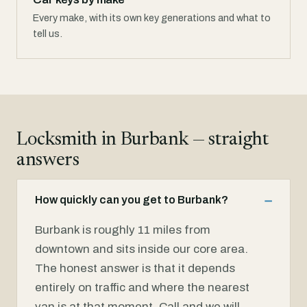
Every make, with its own key generations and what to
tell us.
Locksmith in Burbank — straight
answers
How quickly can you get to Burbank?
Burbank is roughly 11 miles from
downtown and sits inside our core area.
The honest answer is that it depends
entirely on traffic and where the nearest
van is at that moment. Call and we will