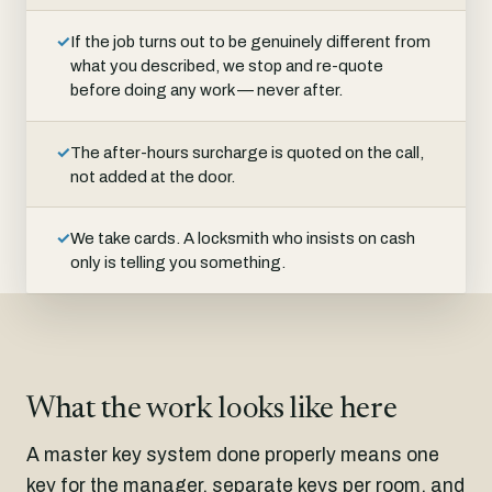
✓
If the job turns out to be genuinely different from
what you described, we stop and re-quote
before doing any work — never after.
✓
The after-hours surcharge is quoted on the call,
not added at the door.
✓
We take cards. A locksmith who insists on cash
only is telling you something.
What the work looks like here
A master key system done properly means one
key for the manager, separate keys per room, and