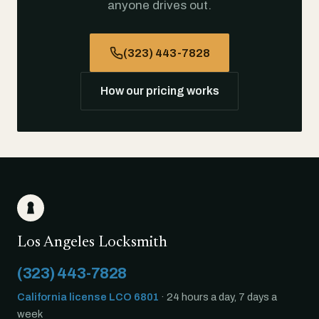
anyone drives out.
(323) 443-7828
How our pricing works
Los Angeles Locksmith
(323) 443-7828
California license LCO 6801
· 24 hours a day, 7 days a
week