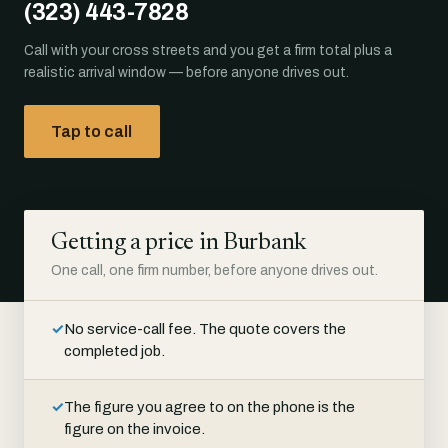
(323) 443-7828
Call with your cross streets and you get a firm total plus a
realistic arrival window — before anyone drives out.
Tap to call
Getting a price in Burbank
One call, one firm number, before anyone drives out.
✓
No service-call fee. The quote covers the
completed job.
✓
The figure you agree to on the phone is the
figure on the invoice.