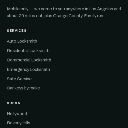
Mobile only — we come to you anywhere in Los Angeles and
about 20 miles out, plus Orange County. Family run.
SERVICES
Auto Locksmith
Residential Locksmith
Commercial Locksmith
Emergency Locksmith
Safe Service
Car keys by make
AREAS
Hollywood
Beverly Hills