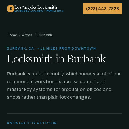
Los Angeles Locksmith
(323) 443-7828
LICENSED LCO 6801 · FAMILY RUN
Home
/
Areas
/
Burbank
BURBANK, CA · ~11 MILES FROM DOWNTOWN
Locksmith in Burbank
Burbank is studio country, which means a lot of our
commercial work here is access control and
master key systems for production offices and
shops rather than plain lock changes.
ANSWERED BY A PERSON