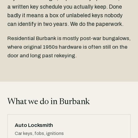
a written key schedule you actually keep. Done
badly it means a box of unlabeled keys nobody
can identify in two years. We do the paperwork.
Residential Burbank is mostly post-war bungalows,
where original 1950s hardware is often still on the
door and long past rekeying.
What we do in Burbank
Auto Locksmith
Car keys, fobs, ignitions