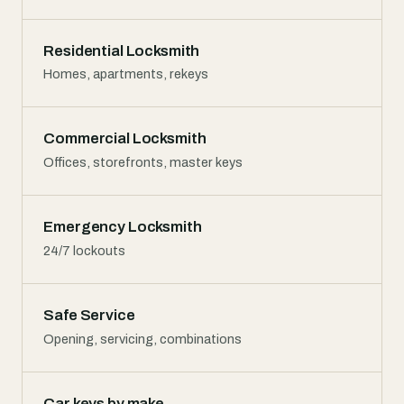
Residential Locksmith
Homes, apartments, rekeys
Commercial Locksmith
Offices, storefronts, master keys
Emergency Locksmith
24/7 lockouts
Safe Service
Opening, servicing, combinations
Car keys by make