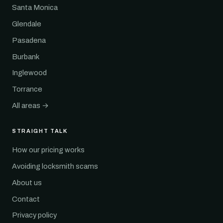
Santa Monica
Glendale
Pasadena
Burbank
Inglewood
Torrance
All areas →
STRAIGHT TALK
How our pricing works
Avoiding locksmith scams
About us
Contact
Privacy policy