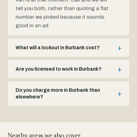
tell you both, rather than quoting a flat
number we picked because it sounds
good in an ad.
What will a lockout in Burbank cost?
Are you licensed to work in Burbank?
Do you charge more in Burbank than
elsewhere?
Nearby areas we also cover